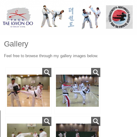
Gallery
Feel free to browse through my gallery images below.