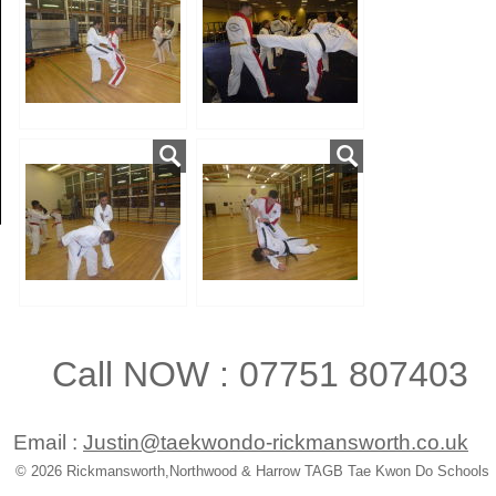
Call NOW : 07751 807403
Email :
Justin@taekwondo-rickmansworth.co.uk
© 2026 Rickmansworth,Northwood & Harrow TAGB Tae Kwon Do Schools