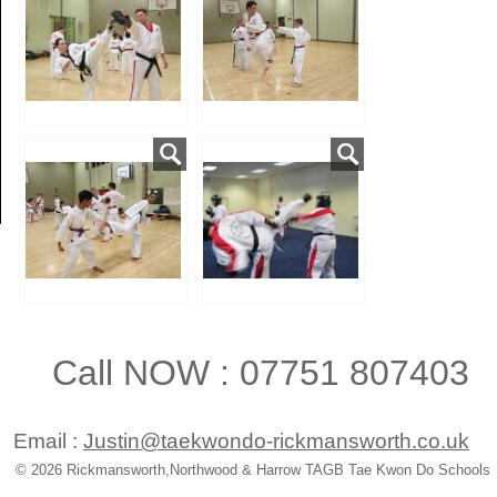
Call NOW : 07751 807403
Email :
Justin@taekwondo-rickmansworth.co.uk
© 2026 Rickmansworth,Northwood & Harrow TAGB Tae Kwon Do Schools