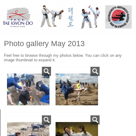
Photo gallery May 2013
Feel free to browse through my photos below. You can click on any
image thumbnail to expand it.