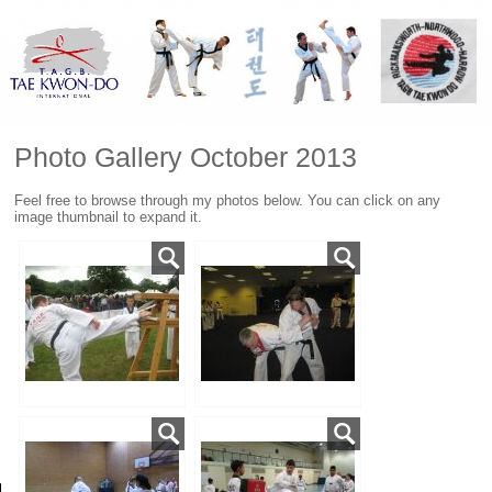
Photo Gallery October 2013
Feel free to browse through my photos below. You can click on any
image thumbnail to expand it.